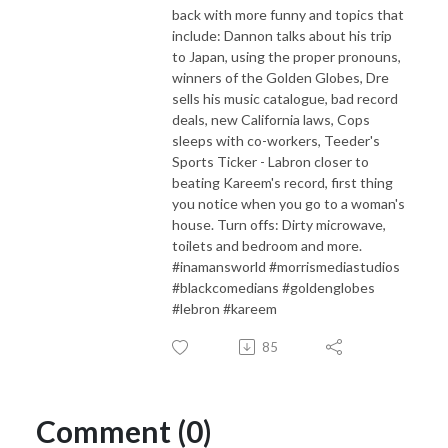
back with more funny and topics that
include: Dannon talks about his trip
to Japan, using the proper pronouns,
winners of the Golden Globes, Dre
sells his music catalogue, bad record
deals, new California laws, Cops
sleeps with co-workers, Teeder's
Sports Ticker - Labron closer to
beating Kareem's record, first thing
you notice when you go to a woman's
house. Turn offs: Dirty microwave,
toilets and bedroom and more.
#inamansworld #morrismediastudios
#blackcomedians #goldenglobes
#lebron #kareem
85
Comment (0)