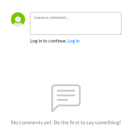
Log in to continue.
Log in
No comments yet. Be the first to say something!