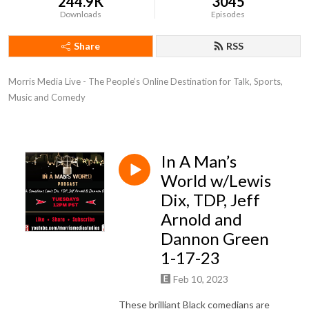
244.9K
3045
Downloads
Episodes
Share
RSS
Morris Media Live - The People’s Online Destination for Talk, Sports, 
Music and Comedy
In A Man’s
World w/Lewis
Dix, TDP, Jeff
Arnold and
Dannon Green
1-17-23
Feb 10, 2023
These brilliant Black comedians are