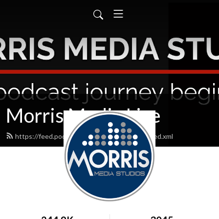
Morris Media Live
https://feed.podbean.com/morrismedialive/feed.xml